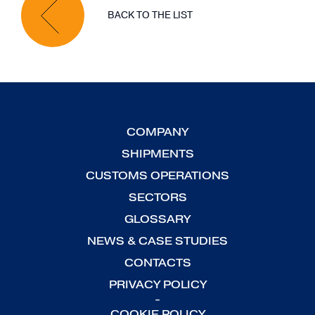
BACK TO THE LIST
COMPANY
SHIPMENTS
CUSTOMS OPERATIONS
SECTORS
GLOSSARY
NEWS & CASE STUDIES
CONTACTS
PRIVACY POLICY
-
COOKIE POLICY