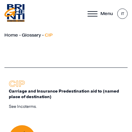
Menu
IT
Home
-
Glossary
-
CIP
CIP
Carriage and Insurance Predestination aid to (named
place of destination)
See Incoterms.